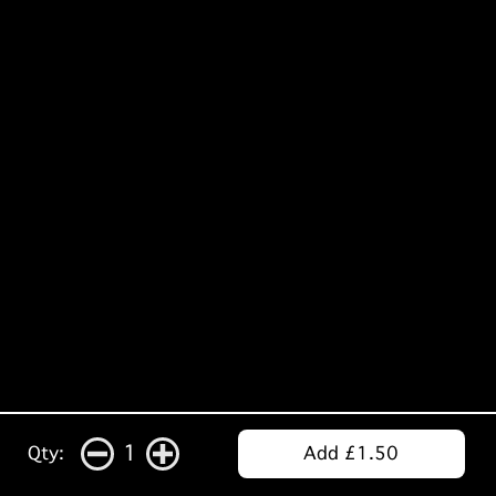
1
Qty:
Add £1.50