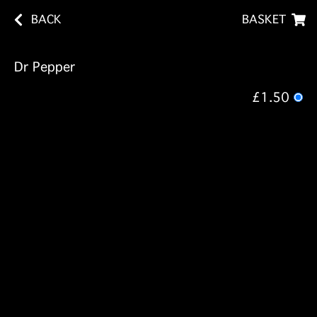
BACK
BASKET
Dr Pepper
£1.50