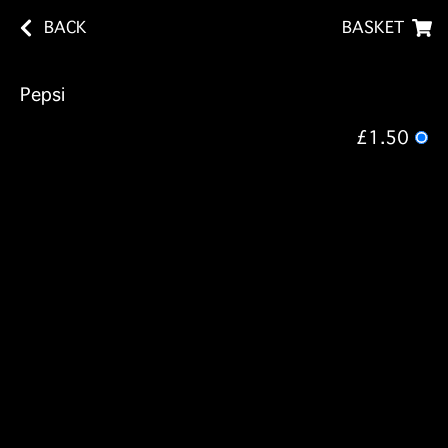
BACK
BASKET
Pepsi
£1.50