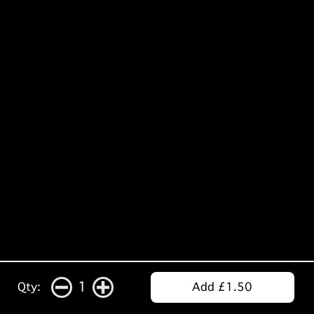
1
Qty:
Add £1.50