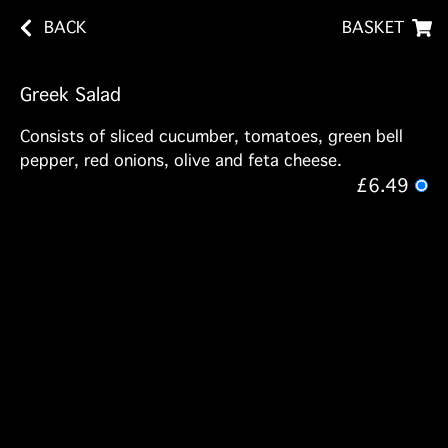
BACK
BASKET
Greek Salad
Consists of sliced cucumber, tomatoes, green bell
pepper, red onions, olive and feta cheese.
£6.49