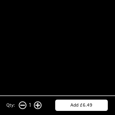
1
Qty:
Add £6.49