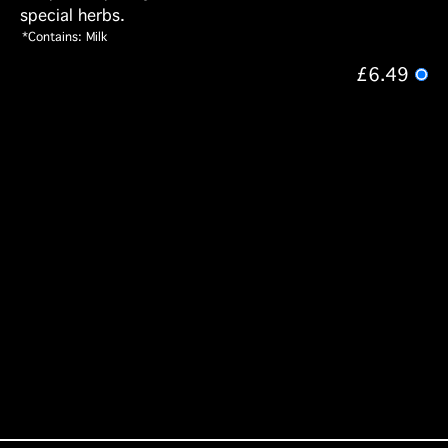
special herbs.
*Contains: Milk
£6.49