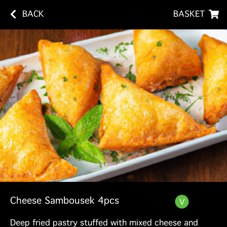
BACK
BASKET
Cheese Sambousek 4pcs
Deep fried pastry stuffed with mixed cheese and