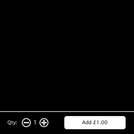
1
Qty:
Add £1.00