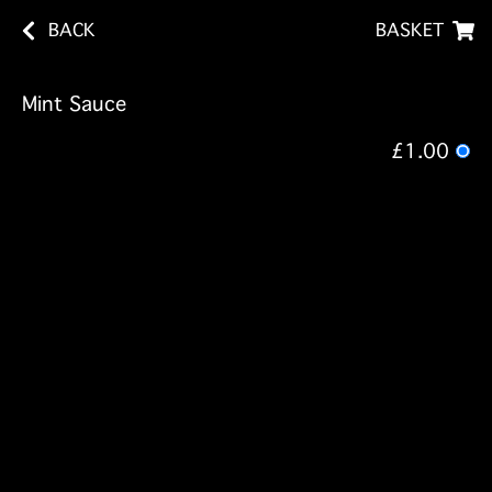
BACK
BASKET
Mint Sauce
£1.00