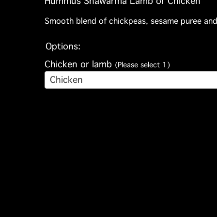
Hummus Shawarma Lamb or Chicken
Smooth blend of chickpeas, sesame puree and l
Options:
Chicken or lamb
(Please select 1)
Chicken