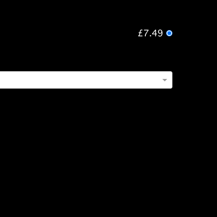
£7.49