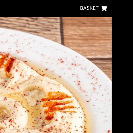
BASKET