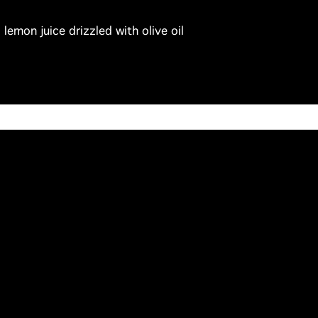
emon juice drizzled with olive oil