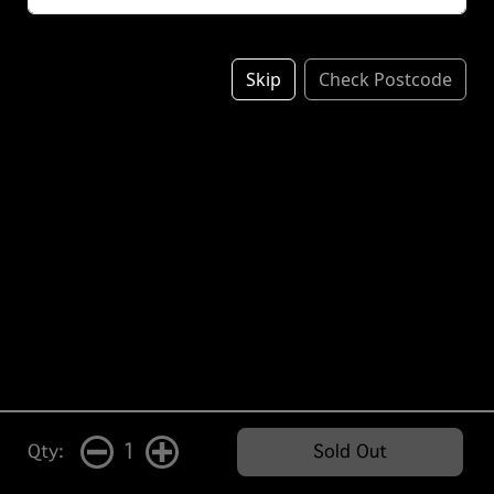
Skip
Check Postcode
1
Qty:
Sold Out