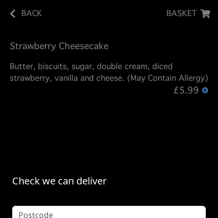
BACK
BASKET
Strawberry Cheesecake
Butter, biscuits, sugar, double cream, diced
strawberry, vanilla and cheese. (May Contain Allergy)
£5.99
Check we can deliver