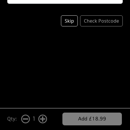
Skip
Check Postcode
1
Qty:
Add £18.99