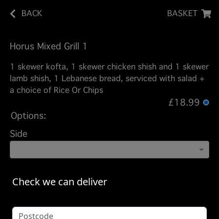
BACK
BASKET
Horus Mixed Grill 1
1 skewer kofta, 1 skewer chicken shish and 1 skewer
lamb shish, 1 Lebanese bread, serviced with salad +
a choice of Rice Or Chips
£18.99
Options:
Side
Check we can deliver