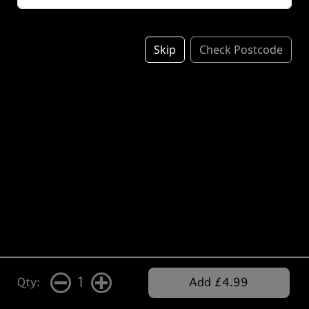
Skip
Check Postcode
1
Qty:
Add £4.99