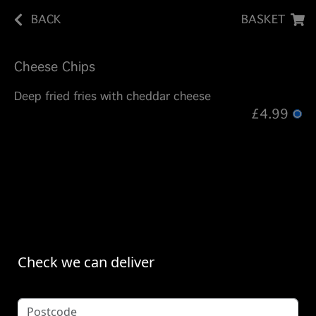
BACK
BASKET
Cheese Chips
Deep fried fries with cheddar cheese
£4.99
Check we can deliver